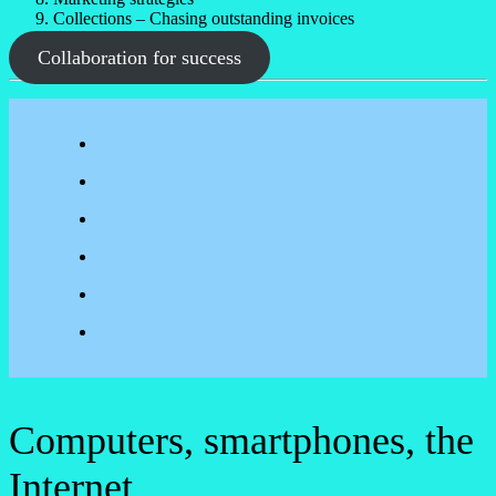
Collections – Chasing outstanding invoices
Collaboration for success
Computers, smartphones, the
Internet.