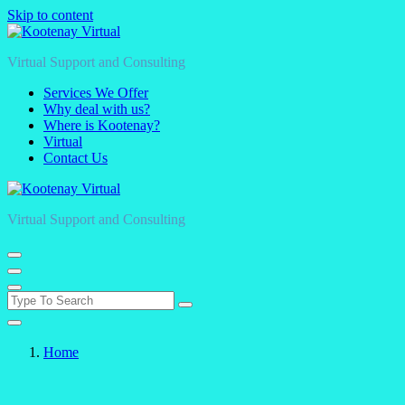
Skip to content
Virtual Support and Consulting
Services We Offer
Why deal with us?
Where is Kootenay?
Virtual
Contact Us
Virtual Support and Consulting
Home