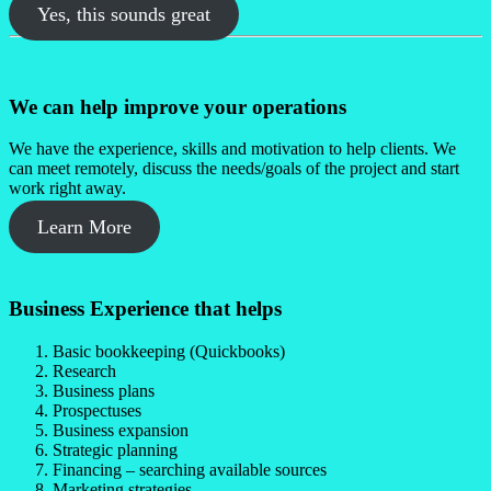
Yes, this sounds great
We can help improve your operations
We have the experience, skills and motivation to help clients. We
can meet remotely, discuss the needs/goals of the project and start
work right away.
Learn More
Business Experience that helps
Basic bookkeeping (Quickbooks)
Research
Business plans
Prospectuses
Business expansion
Strategic planning
Financing – searching available sources
Marketing strategies