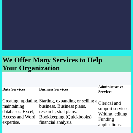
We Offer Many Services to Help
Your Organization
Administrative
Data Services
Business Services
Services
Creating, updating,
Starting, expanding or selling a
Clerical and
maintaining
business. Business plans,
support services.
databases. Excel,
research, strat plans.
Writing, editing.
Access and Word
Bookkeeping (Quickbooks),
Funding
expertise.
financial analysis.
applications.