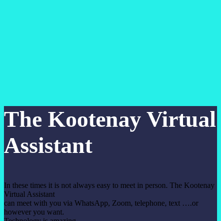
The Kootenay Virtual
Assistant
In these times it is not always easy to meet in person. The Kootenay
Virtual Assistant
can meet with you via WhatsApp, Zoom, telephone, text ….or
however you want.
Technology is amazing.