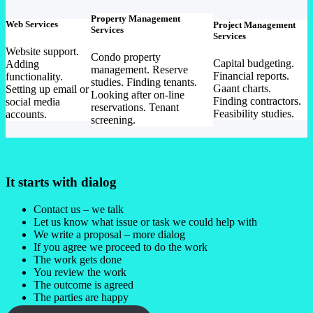
Property Management
Web Services
Project Management
Services
Services
Website support.
Condo property
Capital budgeting.
Adding
management. Reserve
Financial reports.
functionality.
studies. Finding tenants.
Gaant charts.
Setting up email or
Looking after on-line
Finding contractors.
social media
reservations. Tenant
Feasibility studies.
accounts.
screening.
It starts with dialog
Contact us – we talk
Let us know what issue or task we could help with
We write a proposal – more dialog
If you agree we proceed to do the work
The work gets done
You review the work
The outcome is agreed
The parties are happy