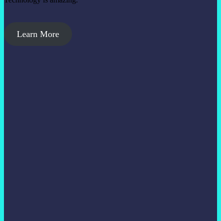
Learn More